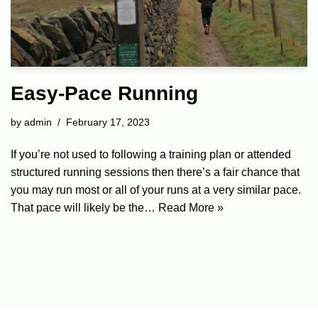
Easy-Pace Running
by
admin
February 17, 2023
If you’re not used to following a training plan or attended
structured running sessions then there’s a fair chance that
you may run most or all of your runs at a very similar pace.
That pace will likely be the…
Read More »