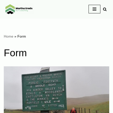
Skip
to
content
Home
»
Form
Form