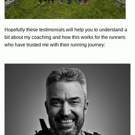
Hopefully these testimonials will help you to understand a
bit about my coaching and how this works for the runners
who have trusted me with their running journey: