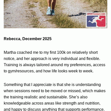
Rebecca, December 2025
Martha coached me to my first 100k on relatively short
notice, and her approach is very individual and flexible.
Training is always tailored around my preferences, access
to gym/resources, and how life looks week to week.
Something that I appreciate is that she is understanding
when sessions need to be moved or missed, which makes
the training realistic and sustainable. She’s also
knowledgeable across areas like strength and nutrition,
and happy to discuss anything that supports performance.