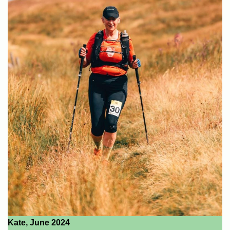
Kate, June 2024