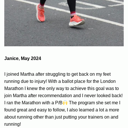
Janice, May 2024
I joined Martha after struggling to get back on my feet
running due to injury! With a ballot place for the London
Marathon I knew the only way to achieve this goal was to
join Martha after recommendation and I never looked back!
I ran the Marathon with a P/B
The program she set me I
found great and easy to follow, I also learned a lot a more
about running other than just putting your trainers on and
running!