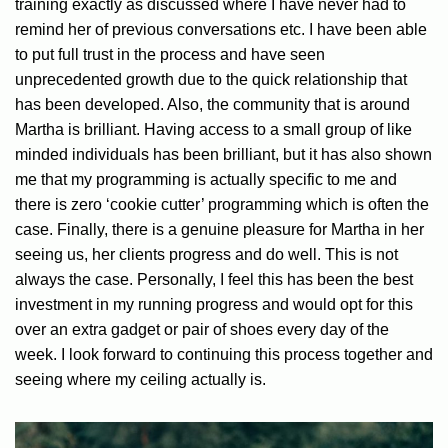
training exactly as discussed where I have never had to
remind her of previous conversations etc. I have been able
to put full trust in the process and have seen
unprecedented growth due to the quick relationship that
has been developed. Also, the community that is around
Martha is brilliant. Having access to a small group of like
minded individuals has been brilliant, but it has also shown
me that my programming is actually specific to me and
there is zero ‘cookie cutter’ programming which is often the
case. Finally, there is a genuine pleasure for Martha in her
seeing us, her clients progress and do well. This is not
always the case. Personally, I feel this has been the best
investment in my running progress and would opt for this
over an extra gadget or pair of shoes every day of the
week. I look forward to continuing this process together and
seeing where my ceiling actually is.