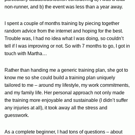
non-runner, and b) the event was less than a year away.
I spent a couple of months training by piecing together
random advice from the internet and hoping for the best.
Trouble was, I had no idea what I was doing, so couldn’t
tell if I was improving or not. So with 7 months to go, I got in
touch with Martha…
Rather than handing me a generic training plan, she got to
know me so she could build a training plan uniquely
tailored to me – around my lifestyle, my work commitments,
and my family life. Her personal approach not only made
the training more enjoyable and sustainable (I didn’t suffer
any injuries at all), it took away all the stress and
guesswork.
As a complete beginner, I had tons of questions – about