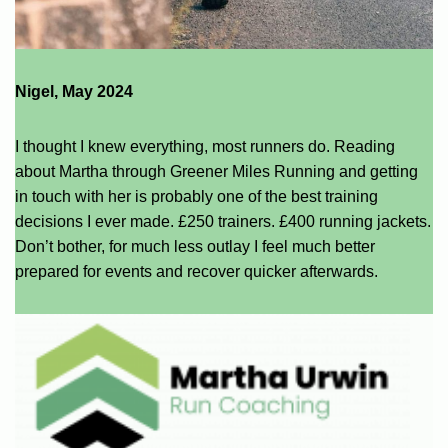
Nigel, May 2024
I thought I knew everything, most runners do. Reading
about Martha through Greener Miles Running and getting
in touch with her is probably one of the best training
decisions I ever made. £250 trainers. £400 running jackets.
Don’t bother, for much less outlay I feel much better
prepared for events and recover quicker afterwards.