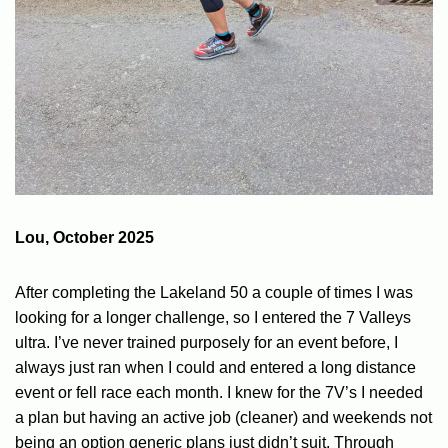
Lou, October 2025
After completing the Lakeland 50 a couple of times I was
looking for a longer challenge, so I entered the 7 Valleys
ultra. I’ve never trained purposely for an event before, I
always just ran when I could and entered a long distance
event or fell race each month. I knew for the 7V’s I needed
a plan but having an active job (cleaner) and weekends not
being an option generic plans just didn’t suit. Through