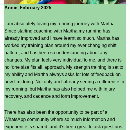
Annie, February 2025
I am absolutely loving my running journey with Martha.
Since starting coaching with Martha my running has
already improved and I have learnt so much. Martha has
worked my training plan around my ever changing shift
pattern, and has been so understanding about any
changes. My plan feels very individual to me, and there is
no ‘one size fits all’ approach. My strength training is set to
my ability and Martha always asks for lots of feedback on
how I’m doing. Not only am I already seeing a difference in
my running, but Martha has also helped me with injury
recovery, and cadence and form improvement.
There has also been the opportunity to be part of a
WhatsApp community where so much information and
experience is shared, and it’s been great to ask questions.