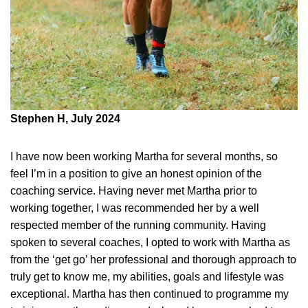
Stephen H, July 2024
I have now been working Martha for several months, so
feel I’m in a position to give an honest opinion of the
coaching service. Having never met Martha prior to
working together, I was recommended her by a well
respected member of the running community. Having
spoken to several coaches, I opted to work with Martha as
from the ‘get go’ her professional and thorough approach to
truly get to know me, my abilities, goals and lifestyle was
exceptional. Martha has then continued to programme my