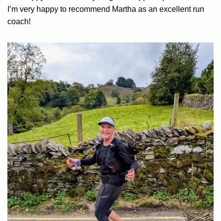
I’m very happy to recommend Martha as an excellent run
coach!