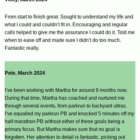
From start to finish great. Sought to understand my life and
what I could and couldn’t fit in. Encouraging and regular
calls helped to give me the assurance I could do it. Told me
when to ease off and made sure I didn’t do too much.
Fantastic really.
Pete, March 2024
I’ve been working with Martha for around 9 months now.
During that time, Martha has coached and nurtured me
through several events, from parkrun to backyard ultras.
I’ve equalled my parkrun PB and knocked 5 minutes off my
half-marathon PB without either of these goals being a
primary focus. But Martha makes sure that no goal is
forgotten. Her attention to detail is fantastic, picking out