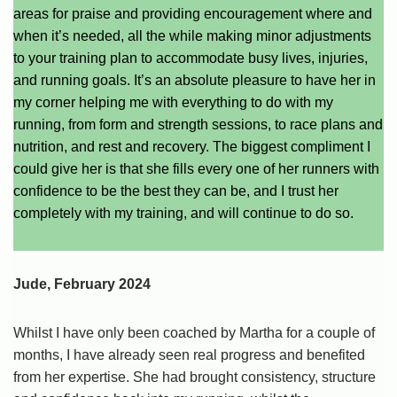
areas for praise and providing encouragement where and
when it’s needed, all the while making minor adjustments
to your training plan to accommodate busy lives, injuries,
and running goals. It’s an absolute pleasure to have her in
my corner helping me with everything to do with my
running, from form and strength sessions, to race plans and
nutrition, and rest and recovery. The biggest compliment I
could give her is that she fills every one of her runners with
confidence to be the best they can be, and I trust her
completely with my training, and will continue to do so.
Jude, February 2024
Whilst I have only been coached by Martha for a couple of
months, I have already seen real progress and benefited
from her expertise. She had brought consistency, structure