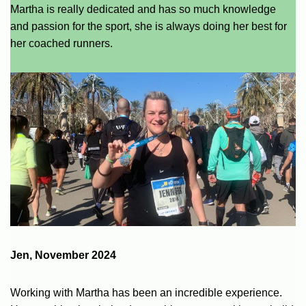
Martha is really dedicated and has so much knowledge
and passion for the sport, she is always doing her best for
her coached runners.
Jen, November 2024
Working with Martha has been an incredible experience.