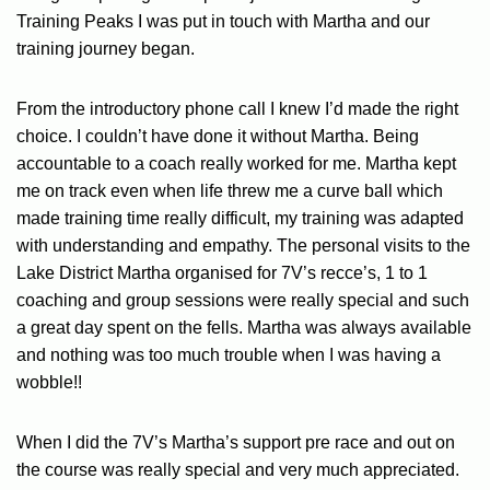
Training Peaks I was put in touch with Martha and our
training journey began.
From the introductory phone call I knew I’d made the right
choice. I couldn’t have done it without Martha. Being
accountable to a coach really worked for me. Martha kept
me on track even when life threw me a curve ball which
made training time really difficult, my training was adapted
with understanding and empathy. The personal visits to the
Lake District Martha organised for 7V’s recce’s, 1 to 1
coaching and group sessions were really special and such
a great day spent on the fells. Martha was always available
and nothing was too much trouble when I was having a
wobble!!
When I did the 7V’s Martha’s support pre race and out on
the course was really special and very much appreciated.