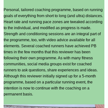
Personal, tailored coaching programme, based on running
goals of everything from short to long (and ultra) distances.
Heart rate and running pace zones are tweaked according
to the individual, and modified as progress is made.
Strength and conditioning sessions are an integral part of
the programme, too, with video advice available for all
elements. Several coached runners have achieved PB
times in the few months that this reviewer has been
following their own programme. As with many fitness
communities, social media groups exist for coached
runners to ask questions, share experiences and ideas.
Although this reviewer initially signed up for a 5-month
programme, based on a particular running event, the
intention is now to continue with the coaching on a
permanent basis.