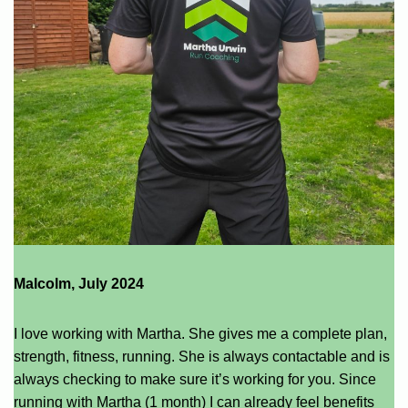
Malcolm, July 2024
I love working with Martha. She gives me a complete plan,
strength, fitness, running. She is always contactable and is
always checking to make sure it’s working for you. Since
running with Martha (1 month) I can already feel benefits