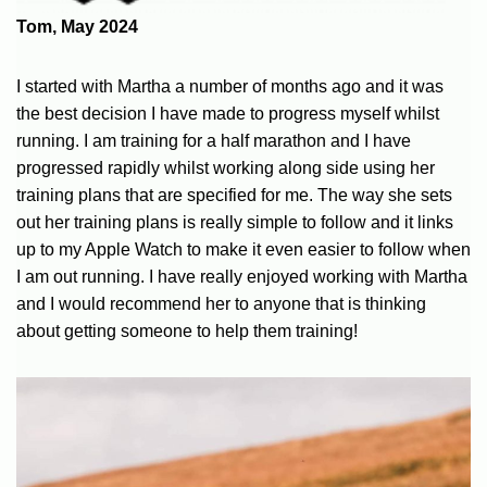
Tom, May 2024
I started with Martha a number of months ago and it was
the best decision I have made to progress myself whilst
running. I am training for a half marathon and I have
progressed rapidly whilst working along side using her
training plans that are specified for me. The way she sets
out her training plans is really simple to follow and it links
up to my Apple Watch to make it even easier to follow when
I am out running. I have really enjoyed working with Martha
and I would recommend her to anyone that is thinking
about getting someone to help them training!