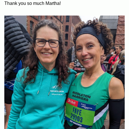
Thank you so much Martha!