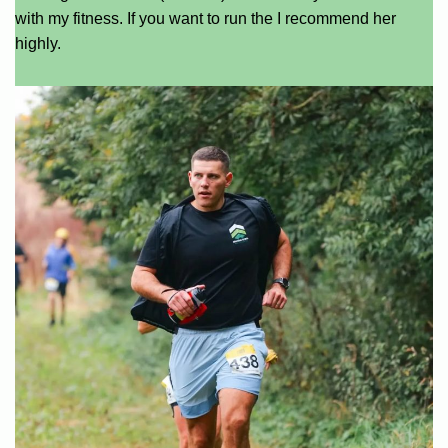
with my fitness. If you want to run the I recommend her
highly.