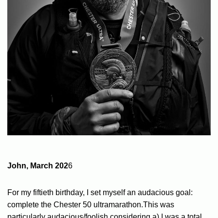
John, March 202
6
For my fiftieth birthday, I set myself an audacious goal:
complete the Chester 50 ultramarathon.This was
particularly audacious/foolish considering a) I was a total