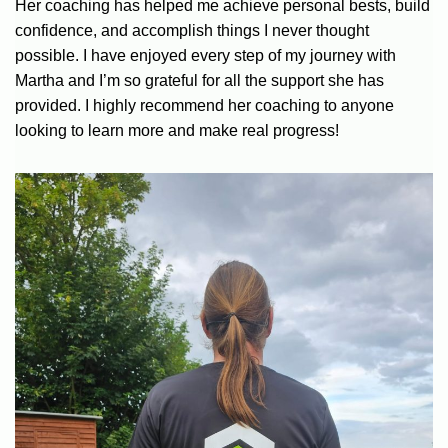
Her coaching has helped me achieve personal bests, build
confidence, and accomplish things I never thought
possible. I have enjoyed every step of my journey with
Martha and I’m so grateful for all the support she has
provided. I highly recommend her coaching to anyone
looking to learn more and make real progress!