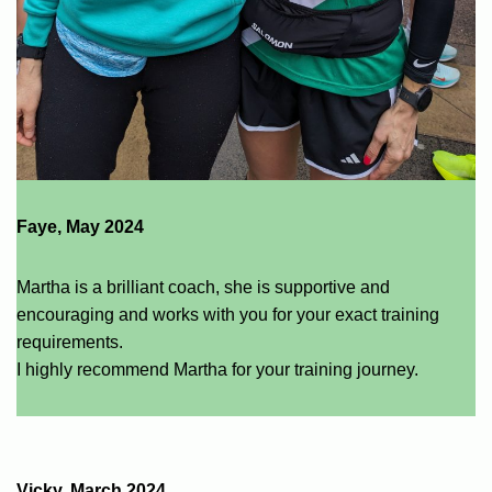
Faye, May 2024
Martha is a brilliant coach, she is supportive and
encouraging and works with you for your exact training
requirements.
I highly recommend Martha for your training journey.
Vicky, March 2024