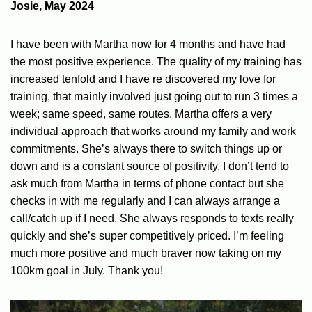
Josie, May 2024
I have been with Martha now for 4 months and have had
the most positive experience. The quality of my training has
increased tenfold and I have re discovered my love for
training, that mainly involved just going out to run 3 times a
week; same speed, same routes. Martha offers a very
individual approach that works around my family and work
commitments. She’s always there to switch things up or
down and is a constant source of positivity. I don’t tend to
ask much from Martha in terms of phone contact but she
checks in with me regularly and I can always arrange a
call/catch up if I need. She always responds to texts really
quickly and she’s super competitively priced. I’m feeling
much more positive and much braver now taking on my
100km goal in July. Thank you!