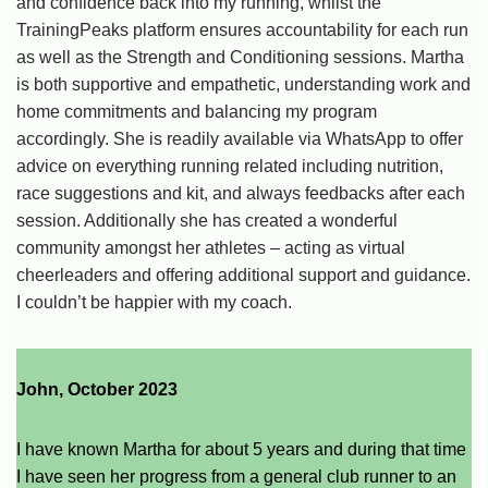
and confidence back into my running, whilst the
TrainingPeaks platform ensures accountability for each run
as well as the Strength and Conditioning sessions. Martha
is both supportive and empathetic, understanding work and
home commitments and balancing my program
accordingly. She is readily available via WhatsApp to offer
advice on everything running related including nutrition,
race suggestions and kit, and always feedbacks after each
session. Additionally she has created a wonderful
community amongst her athletes – acting as virtual
cheerleaders and offering additional support and guidance.
I couldn’t be happier with my coach.
John, October 2023
I have known Martha for about 5 years and during that time
I have seen her progress from a general club runner to an