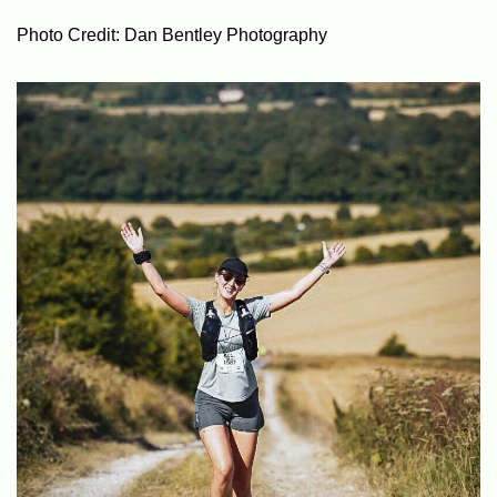
Photo Credit: Dan Bentley Photography