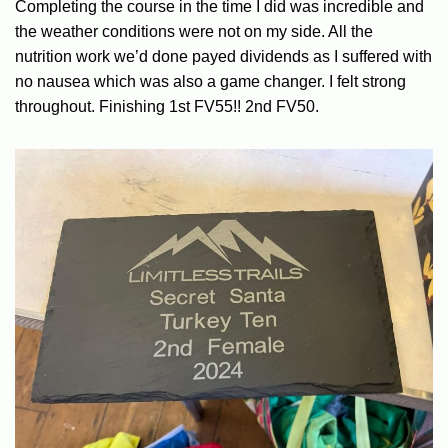
Completing the course in the time I did was incredible and
the weather conditions were not on my side. All the
nutrition work we’d done payed dividends as I suffered with
no nausea which was also a game changer. I felt strong
throughout. Finishing 1st FV55!! 2nd FV50.