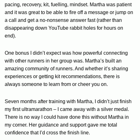
pacing, recovery, kit, fuelling, mindset. Martha was patient
and it was great to be able to fire off a message or jump on
a call and get a no-nonsense answer fast (rather than
disappearing down YouTube rabbit holes for hours on
end).
One bonus I didn’t expect was how powerful connecting
with other runners in her group was. Martha’s built an
amazing community of runners. And whether it’s sharing
experiences or getting kit recommendations, there is
always someone to learn from or cheer you on.
Seven months after training with Martha, I didn’t just finish
my first ultramarathon – I came away with a silver medal.
There is no way I could have done this without Martha in
my corner. Her guidance and support gave me total
confidence that I’d cross the finish line.