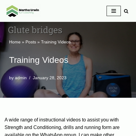
Skip
to
content
Home
»
Posts
»
Training Videos
Training Videos
by
admin
January 28, 2023
A wide range of instructional videos to assist you with
Strength and Conditioning, drills and running form are
available on the WhatsApp group. I can make other