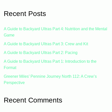
Recent Posts
A Guide to Backyard Ultras Part 4: Nutrition and the Mental
Game
A Guide to Backyard Ultras Part 3: Crew and Kit
A Guide to Backyard Ultras Part 2: Pacing
A Guide to Backyard Ultras Part 1: Introduction to the
Format
Greener Miles’ Pennine Journey North 112: A Crew’s
Perspective
Recent Comments