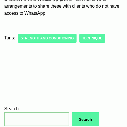
arrangements to share these with clients who do not have
access to WhatsApp.
Tags:
STRENGTH AND CONDITIONING
TECHNIQUE
Search
Search