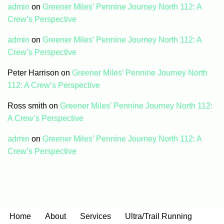
admin
on
Greener Miles’ Pennine Journey North 112: A
Crew’s Perspective
admin
on
Greener Miles’ Pennine Journey North 112: A
Crew’s Perspective
Peter Harrison
on
Greener Miles’ Pennine Journey North
112: A Crew’s Perspective
Ross smith
on
Greener Miles’ Pennine Journey North 112:
A Crew’s Perspective
admin
on
Greener Miles’ Pennine Journey North 112: A
Crew’s Perspective
Home
About
Services
Ultra/Trail Running